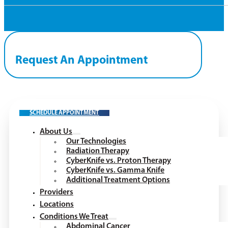
Request An Appointment
SCHEDULE APPOINTMENT
About Us
Our Technologies
Radiation Therapy
CyberKnife vs. Proton Therapy
CyberKnife vs. Gamma Knife
Additional Treatment Options
Providers
Locations
Conditions We Treat
Abdominal Cancer