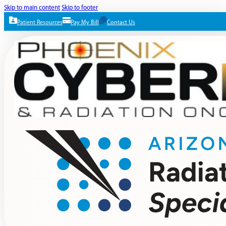
Skip to main content
Skip to footer
Patient Resources
Pay My Bill
Contact Us