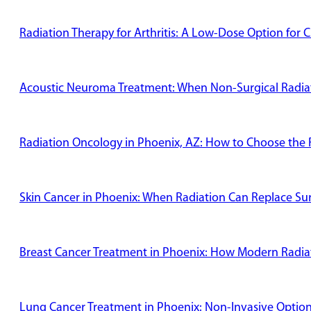
Radiation Therapy for Arthritis: A Low-Dose Option for C
Acoustic Neuroma Treatment: When Non-Surgical Radiati
Radiation Oncology in Phoenix, AZ: How to Choose the R
Skin Cancer in Phoenix: When Radiation Can Replace Su
Breast Cancer Treatment in Phoenix: How Modern Radiat
Lung Cancer Treatment in Phoenix: Non-Invasive Options