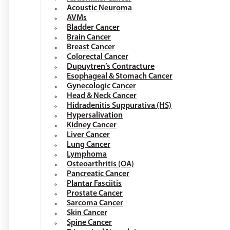
Acoustic Neuroma
AVMs
Bladder Cancer
Brain Cancer
Breast Cancer
Colorectal Cancer
Dupuytren’s Contracture
Esophageal & Stomach Cancer
Gynecologic Cancer
Head & Neck Cancer
Hidradenitis Suppurativa (HS)
Hypersalivation
Kidney Cancer
Liver Cancer
Lung Cancer
Lymphoma
Osteoarthritis (OA)
Pancreatic Cancer
Plantar Fasciitis
Prostate Cancer
Sarcoma Cancer
Skin Cancer
Spine Cancer