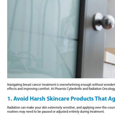
Navigating breast cancer treatment is overwhelming enough without wonderi
effects and improving comfort. At Phoenix Cyberknife and Radiation Oncolog
1. Avoid Harsh Skincare Products That A
Radiation can make your skin extremely sensitive, and applying over-the-counte
routines may need to be paused or adjusted entirely during treatment.