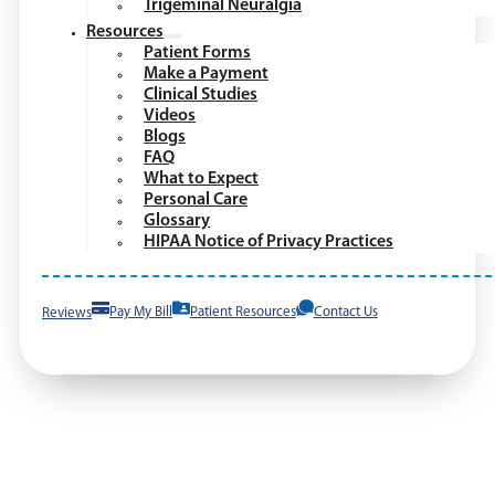
Trigeminal Neuralgia
Resources
Patient Forms
Make a Payment
Clinical Studies
Videos
Blogs
FAQ
What to Expect
Personal Care
Glossary
HIPAA Notice of Privacy Practices
Reviews
Pay My Bill
Patient Resources
Contact Us