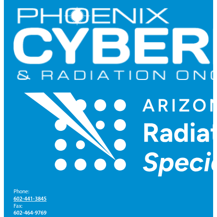
Phone:
602-441-3845
Fax:
602-464-9769