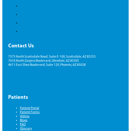
Contact Us
7373 North Scottsdale Road, Suite E-100, Scottsdale, AZ 85253
7410 North Zanjero Boulevard, Glendale, AZ 85305
4611 East Shea Boulevard, Suite 120, Phoenix, AZ 85028
Patients
Patient Portal
Patient Forms
Videos
Blogs
FAQ
Glossary