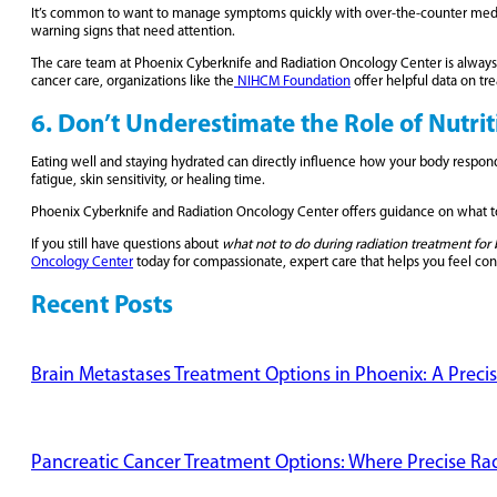
It’s common to want to manage symptoms quickly with over-the-counter medic
warning signs that need attention.
The care team at Phoenix Cyberknife and Radiation Oncology Center is always av
cancer care, organizations like the
NIHCM Foundation
offer helpful data on t
6. Don’t Underestimate the Role of Nutri
Eating well and staying hydrated can directly influence how your body responds
fatigue, skin sensitivity, or healing time.
Phoenix Cyberknife and Radiation Oncology Center offers guidance on what to e
If you still have questions about
what not to do during radiation treatment for 
Oncology Center
today for compassionate, expert care that helps you feel co
Recent Posts
Brain Metastases Treatment Options in Phoenix: A Preci
Pancreatic Cancer Treatment Options: Where Precise Radi