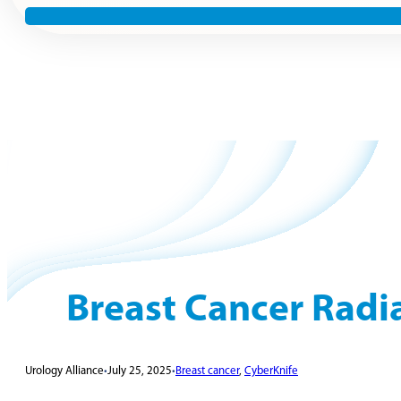
Breast Cancer Radi
Urology Alliance
•
July 25, 2025
•
Breast cancer
,
CyberKnife