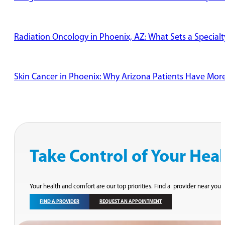
Radiation Oncology in Phoenix, AZ: What Sets a Specialt
Skin Cancer in Phoenix: Why Arizona Patients Have Mor
Take Control of Your Hea
Your health and comfort are our top priorities. Find a provider near you 
FIND A PROVIDER
REQUEST AN APPOINTMENT