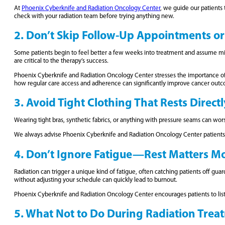
At
Phoenix Cyberknife and Radiation Oncology Center
, we guide our patients
check with your radiation team before trying anything new.
2. Don’t Skip Follow-Up Appointments or 
Some patients begin to feel better a few weeks into treatment and assume mis
are critical to the therapy’s success.
Phoenix Cyberknife and Radiation Oncology Center stresses the importance of a
how regular care access and adherence can significantly improve cancer outc
3. Avoid Tight Clothing That Rests Direct
Wearing tight bras, synthetic fabrics, or anything with pressure seams can wor
We always advise Phoenix Cyberknife and Radiation Oncology Center patients to
4. Don’t Ignore Fatigue—Rest Matters M
Radiation can trigger a unique kind of fatigue, often catching patients off guar
without adjusting your schedule can quickly lead to burnout.
Phoenix Cyberknife and Radiation Oncology Center encourages patients to listen 
5. What Not to Do During Radiation Treat