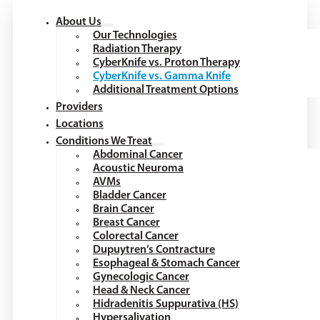
About Us
Our Technologies
Radiation Therapy
CyberKnife vs. Proton Therapy
CyberKnife vs. Gamma Knife
Additional Treatment Options
Providers
Locations
Conditions We Treat
Abdominal Cancer
Acoustic Neuroma
AVMs
Bladder Cancer
Brain Cancer
Breast Cancer
Colorectal Cancer
Dupuytren’s Contracture
Esophageal & Stomach Cancer
Gynecologic Cancer
Head & Neck Cancer
Hidradenitis Suppurativa (HS)
Hypersalivation