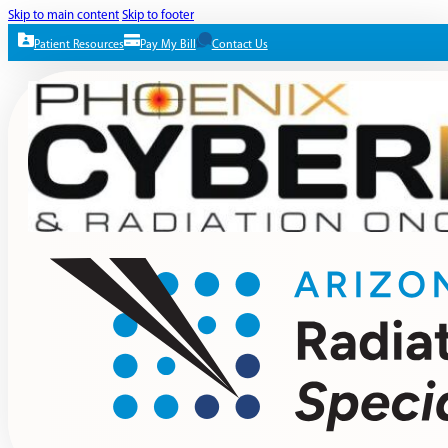
Skip to main content
Skip to footer
Patient Resources
Pay My Bill
Contact Us