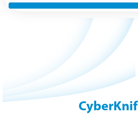
CyberKnif