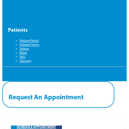
Patients
Patient Portal
Patient Forms
Videos
Blogs
FAQ
Glossary
Request An Appointment
SCHEDULE APPOINTMENT