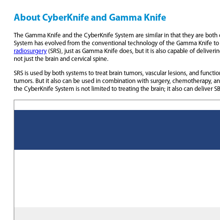
About CyberKnife and Gamma Knife
The Gamma Knife and the CyberKnife System are similar in that they are both cl
System has evolved from the conventional technology of the Gamma Knife to
radiosurgery
(SRS), just as Gamma Knife does, but it is also capable of deliveri
not just the brain and cervical spine.
SRS is used by both systems to treat brain tumors, vascular lesions, and functi
tumors. But it also can be used in combination with surgery, chemotherapy, a
the CyberKnife System is not limited to treating the brain; it also can delive