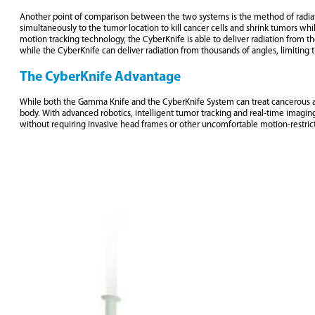
Another point of comparison between the two systems is the method of radiatio
simultaneously to the tumor location to kill cancer cells and shrink tumors whi
motion tracking technology, the CyberKnife is able to deliver radiation from 
while the CyberKnife can deliver radiation from thousands of angles, limiting 
The CyberKnife Advantage
While both the Gamma Knife and the CyberKnife System can treat cancerous and
body. With advanced robotics, intelligent tumor tracking and real-time imaging
without requiring invasive head frames or other uncomfortable motion-restric