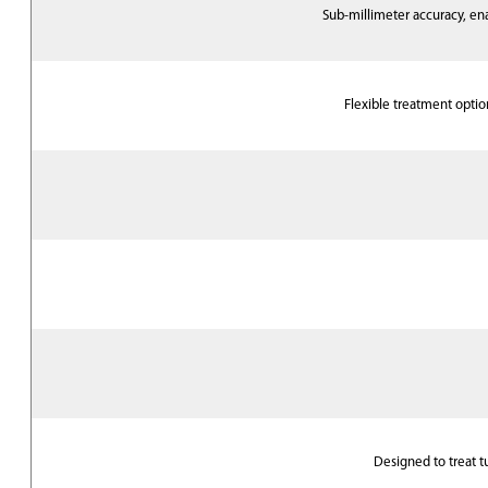
Sub-millimeter accuracy, e
Flexible treatment optio
Designed to treat tu