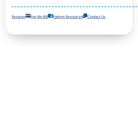
Reviews
Pay My Bill
Patient Resources
Contact Us