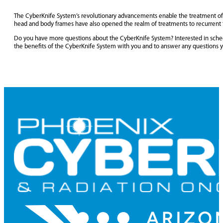
The CyberKnife System’s revolutionary advancements enable the treatment of t
head and body frames have also opened the realm of treatments to recurrent t
Do you have more questions about the CyberKnife System? Interested in sched
the benefits of the CyberKnife System with you and to answer any questions 