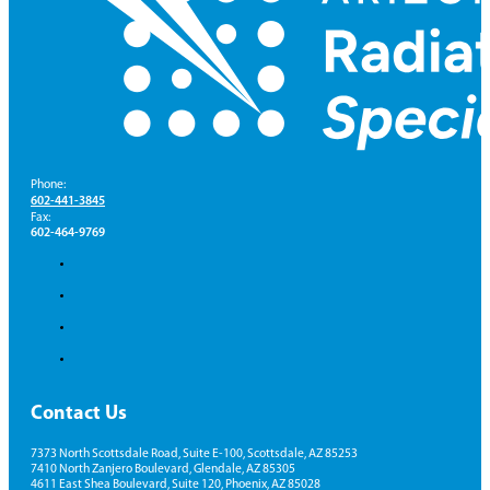
Phone:
602-441-3845
Fax:
602-464-9769
Contact Us
7373 North Scottsdale Road, Suite E-100, Scottsdale, AZ 85253
7410 North Zanjero Boulevard, Glendale, AZ 85305
4611 East Shea Boulevard, Suite 120, Phoenix, AZ 85028