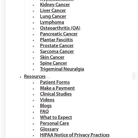
Kidney Cancer
Liver Cancer
Lung Cancer
Lymphoma
Osteoarthritis (OA)
Pancreatic Cancer
Plantar Fasciitis
Prostate Cancer
Sarcoma Cancer
Skin Cancer
Spine Cancer
Trigeminal Neuralgia
Resources
Patient Forms
Make a Payment
Clinical Studies
Videos
Blogs
FAQ
What to Expect
Personal Care
Glossary
HIPAA Notice of Privacy Practices