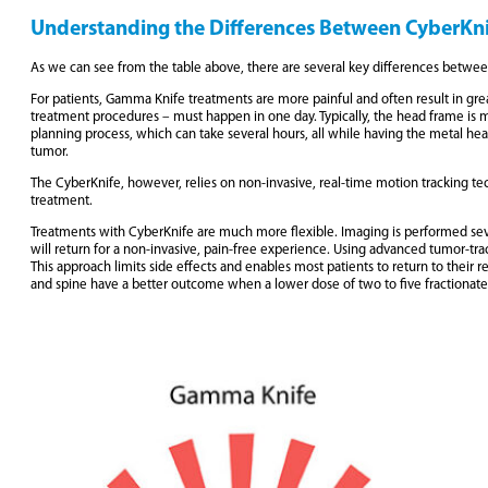
Understanding the Differences Between CyberKn
As we can see from the table above, there are several key differences betw
For patients, Gamma Knife treatments are more painful and often result in gre
treatment procedures – must happen in one day. Typically, the head frame is m
planning process, which can take several hours, all while having the metal head 
tumor.
The CyberKnife, however, relies on non-invasive, real-time motion tracking te
treatment.
Treatments with CyberKnife are much more flexible. Imaging is performed sever
will return for a non-invasive, pain-free experience. Using advanced tumor-tra
This approach limits side effects and enables most patients to return to their 
and spine have a better outcome when a lower dose of two to five fractionated 