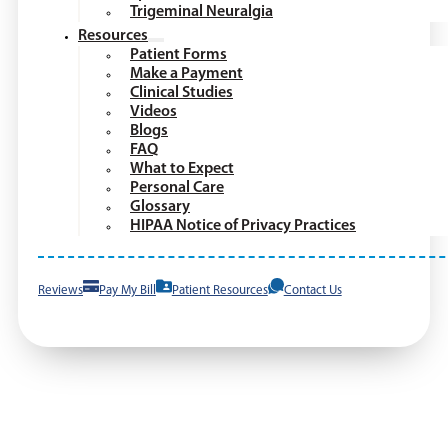
Trigeminal Neuralgia
Resources
Patient Forms
Make a Payment
Clinical Studies
Videos
Blogs
FAQ
What to Expect
Personal Care
Glossary
HIPAA Notice of Privacy Practices
Reviews
Pay My Bill
Patient Resources
Contact Us