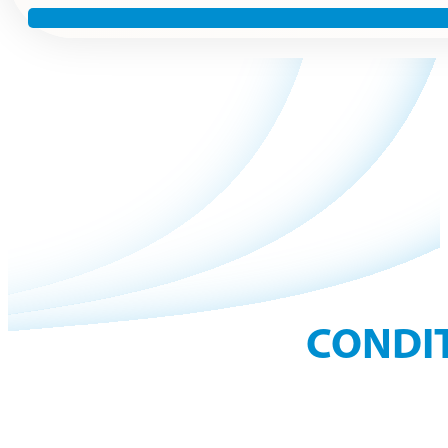
CONDIT