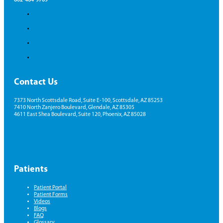
Contact Us
7373 North Scottsdale Road, Suite E-100, Scottsdale, AZ 85253
7410 North Zanjero Boulevard, Glendale, AZ 85305
4611 East Shea Boulevard, Suite 120, Phoenix, AZ 85028
Patients
Patient Portal
Patient Forms
Videos
Blogs
FAQ
Glossary