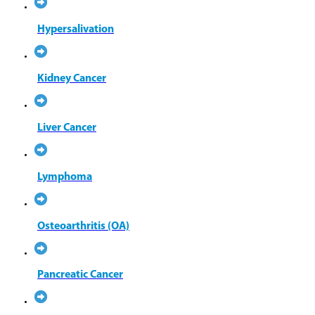
Hypersalivation
Kidney Cancer
Liver Cancer
Lymphoma
Osteoarthritis (OA)
Pancreatic Cancer