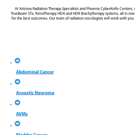
At Arizona Radiation Therapy Specialists and Phoenix CyberKnife Centers, 
TrueBeam STx, TomoTherapy HDA and HDR Brachytherapy systems, all in one ce
for the best outcomes. Our team of radiation oncologists will work with you
LUNG CANCER
PROSTATE CANCER
Abdominal Cancer
Acoustic Neuroma
AVMs