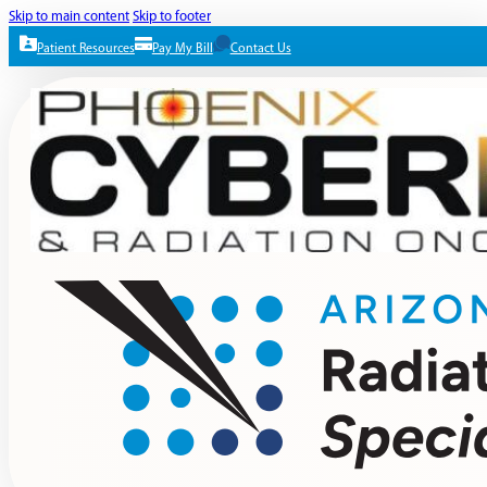
Skip to main content
Skip to footer
Patient Resources
Pay My Bill
Contact Us