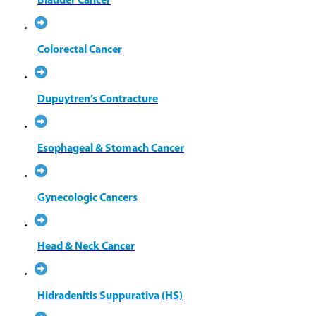
Bladder Cancer
Colorectal Cancer
Dupuytren’s Contracture
Esophageal & Stomach Cancer
Gynecologic Cancers
Head & Neck Cancer
Hidradenitis Suppurativa (HS)