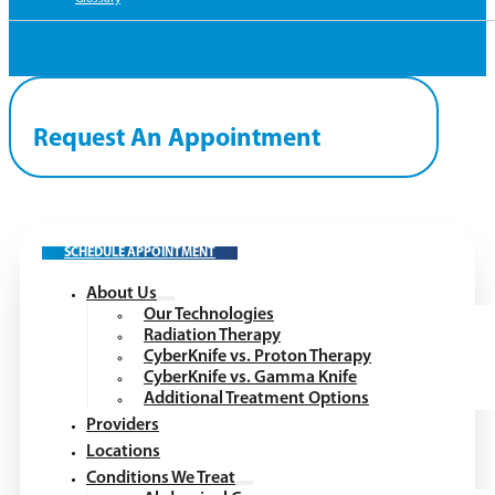
Request An Appointment
SCHEDULE APPOINTMENT
About Us
Our Technologies
Radiation Therapy
CyberKnife vs. Proton Therapy
CyberKnife vs. Gamma Knife
Additional Treatment Options
Providers
Locations
Conditions We Treat