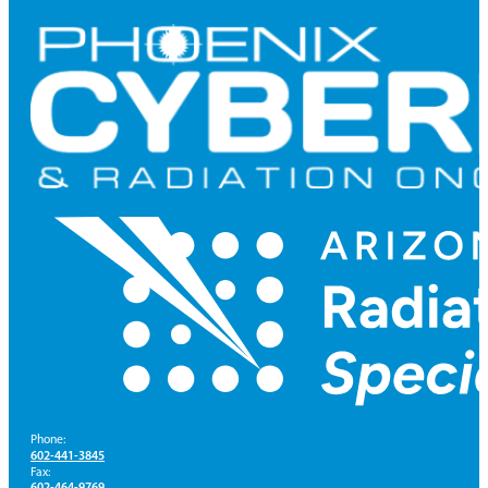
Phone:
602-441-3845
Fax:
602-464-9769