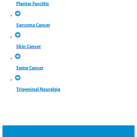
Plantar Fasciitis
Sarcoma Cancer
Skin Cancer
Spine Cancer
Trigeminal Neuralgia