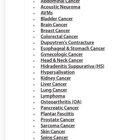
Abdominal Cancer
Acoustic Neuroma
AVMs
Bladder Cancer
Brain Cancer
Breast Cancer
Colorectal Cancer
Dupuytren’s Contracture
Esophageal & Stomach Cancer
Gynecologic Cancer
Head & Neck Cancer
Hidradenitis Suppurativa (HS)
Hypersalivation
Kidney Cancer
Liver Cancer
Lung Cancer
Lymphoma
Osteoarthritis (OA)
Pancreatic Cancer
Plantar Fasciitis
Prostate Cancer
Sarcoma Cancer
Skin Cancer
Spine Cancer