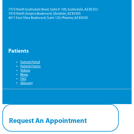
7373 North Scottsdale Road, Suite E-100, Scottsdale, AZ 85253
7410 North Zanjero Boulevard, Glendale, AZ 85305
4611 East Shea Boulevard, Suite 120, Phoenix, AZ 85028
Patients
Patient Portal
Patient Forms
Videos
Blogs
FAQ
Glossary
Request An Appointment