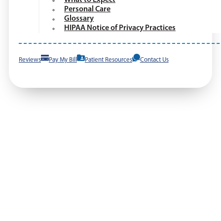
Personal Care
Glossary
HIPAA Notice of Privacy Practices
Reviews
Pay My Bill
Patient Resources
Contact Us