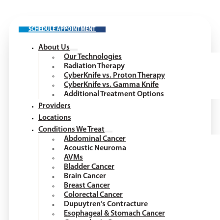
SCHEDULE APPOINTMENT
About Us
Our Technologies
Radiation Therapy
CyberKnife vs. Proton Therapy
CyberKnife vs. Gamma Knife
Additional Treatment Options
Providers
Locations
Conditions We Treat
Abdominal Cancer
Acoustic Neuroma
AVMs
Bladder Cancer
Brain Cancer
Breast Cancer
Colorectal Cancer
Dupuytren’s Contracture
Esophageal & Stomach Cancer