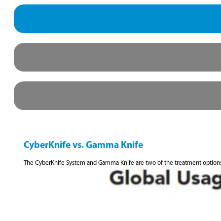
CyberKnife vs. Gamma Knife
The CyberKnife System and Gamma Knife are two of the treatment option