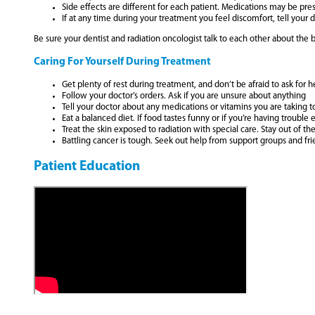
Side effects are different for each patient. Medications may be pr
If at any time during your treatment you feel discomfort, tell your 
Be sure your dentist and radiation oncologist talk to each other about the b
Caring For Yourself During Treatment
Get plenty of rest during treatment, and don’t be afraid to ask for h
Follow your doctor’s orders. Ask if you are unsure about anything
Tell your doctor about any medications or vitamins you are taking t
Eat a balanced diet. If food tastes funny or if you’re having trouble
Treat the skin exposed to radiation with special care. Stay out of 
Battling cancer is tough. Seek out help from support groups and fr
Patient Education