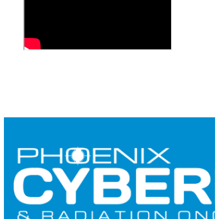
CONTACT US