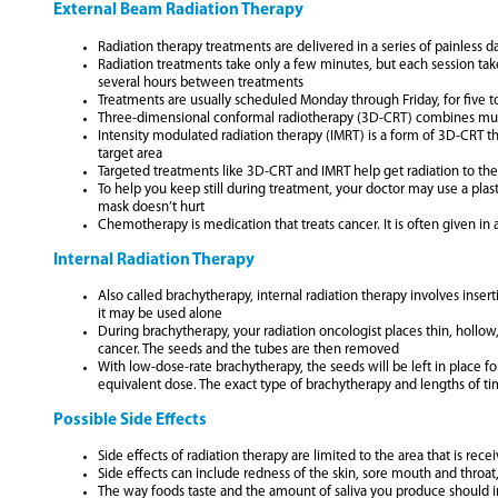
External Beam Radiation Therapy
Radiation therapy treatments are delivered in a series of painless da
Radiation treatments take only a few minutes, but each session take
several hours between treatments
Treatments are usually scheduled Monday through Friday, for five 
Three-dimensional conformal radiotherapy (3D-CRT) combines multipl
Intensity modulated radiation therapy (IMRT) is a form of 3D-CRT tha
target area
Targeted treatments like 3D-CRT and IMRT help get radiation to the 
To help you keep still during treatment, your doctor may use a plas
mask doesn’t hurt
Chemotherapy is medication that treats cancer. It is often given in
Internal Radiation Therapy
Also called brachytherapy, internal radiation therapy involves inse
it may be used alone
During brachytherapy, your radiation oncologist places thin, hollow,
cancer. The seeds and the tubes are then removed
With low-dose-rate brachytherapy, the seeds will be left in place fo
equivalent dose. The exact type of brachytherapy and lengths of t
Possible Side Effects
Side effects of radiation therapy are limited to the area that is rec
Side effects can include redness of the skin, sore mouth and throat,
The way foods taste and the amount of saliva you produce should i