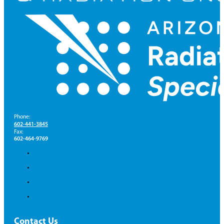
Phone:
602-441-3845
Fax:
602-464-9769
Contact Us