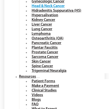
Gynecologic Cancer
Head & Neck Cancer
Hidradenitis Suppurativa (HS)
Hypersalivation
Kidney Cancer
Liver Cancer
Lung Cancer
Lymphoma
Osteoarthritis (OA)
Pancreatic Cancer
Plantar Fasciitis
Prostate Cancer
Sarcoma Cancer
Skin Cancer
Spine Cancer
Trigeminal Neuralgia
Resources
Patient Forms
Make a Payment
Clinical Studies
Videos
Blogs
FAQ
What to Expect