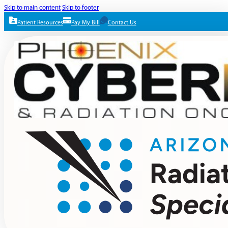
Skip to main content
Skip to footer
Patient Resources
Pay My Bill
Contact Us