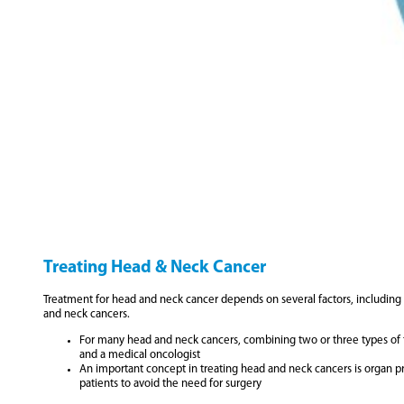
Treating Head & Neck Cancer
Treatment for head and neck cancer depends on several factors, including th
and neck cancers.
For many head and neck cancers, combining two or three types of tre
and a medical oncologist
An important concept in treating head and neck cancers is organ p
patients to avoid the need for surgery