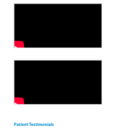
Patient Testimonials