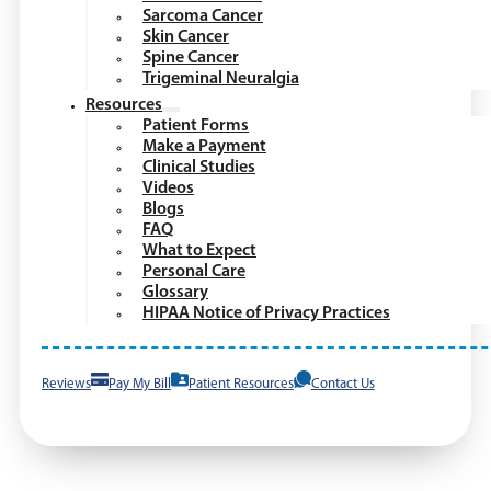
Sarcoma Cancer
Skin Cancer
Spine Cancer
Trigeminal Neuralgia
Resources
Patient Forms
Make a Payment
Clinical Studies
Videos
Blogs
FAQ
What to Expect
Personal Care
Glossary
HIPAA Notice of Privacy Practices
Reviews
Pay My Bill
Patient Resources
Contact Us