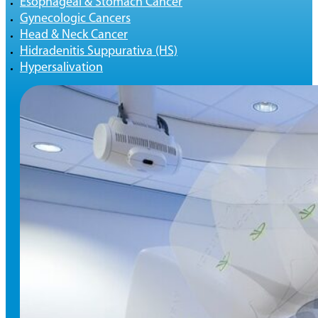
Esophageal & Stomach Cancer
Gynecologic Cancers
Head & Neck Cancer
Hidradenitis Suppurativa (HS)
Hypersalivation