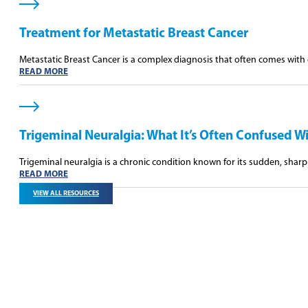
Treatment for Metastatic Breast Cancer
Metastatic Breast Cancer is a complex diagnosis that often comes wit
READ MORE
Trigeminal Neuralgia: What It’s Often Confused W
Trigeminal neuralgia is a chronic condition known for its sudden, sharp 
READ MORE
VIEW ALL RESOURCES