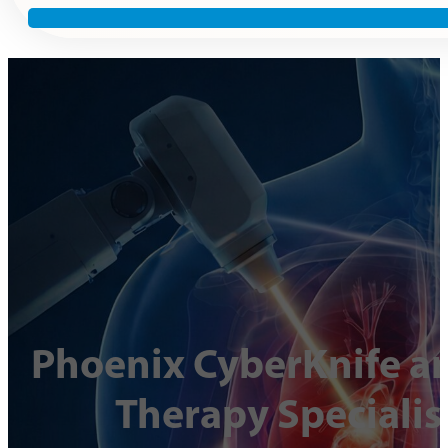
Phoenix CyberKnife an
Therapy Specialis