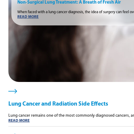
Non-Surgical Lung Treatment: A Breath of Fresh Air
When faced with a lung cancer diagnosis, the idea of surgery can feel o
READ MORE
Lung Cancer and Radiation Side Effects
Lung cancer remains one of the most commonly diagnosed cancers, an
READ MORE