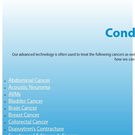
Cond
Our advanced technology is often used to treat the following cancers as wel
how we can 
Abdominal Cancer
Acoustic Neuroma
AVMs
Bladder Cancer
Brain Cancer
Breast Cancer
Colorectal Cancer
Dupuytren’s Contracture