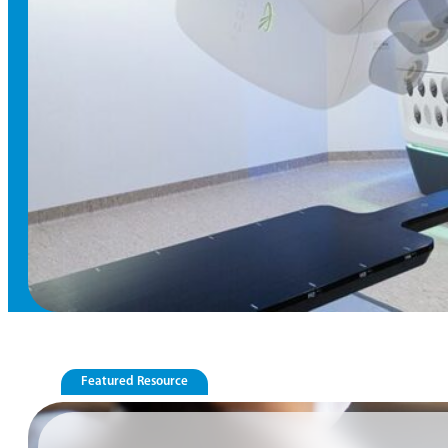
Featured Resource