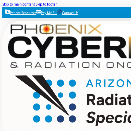
Skip to main content
Skip to footer
Patient Resources
Pay My Bill
Contact Us