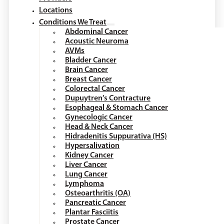
Locations
Conditions We Treat
Abdominal Cancer
Acoustic Neuroma
AVMs
Bladder Cancer
Brain Cancer
Breast Cancer
Colorectal Cancer
Dupuytren’s Contracture
Esophageal & Stomach Cancer
Gynecologic Cancer
Head & Neck Cancer
Hidradenitis Suppurativa (HS)
Hypersalivation
Kidney Cancer
Liver Cancer
Lung Cancer
Lymphoma
Osteoarthritis (OA)
Pancreatic Cancer
Plantar Fasciitis
Prostate Cancer