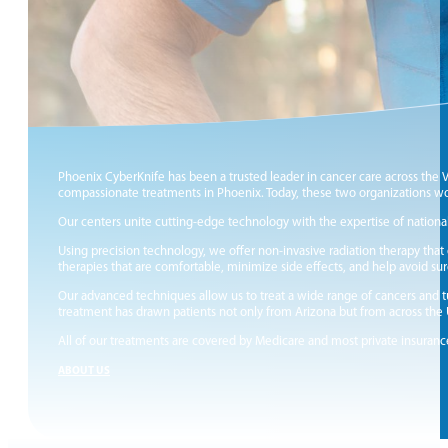
Phoenix CyberKnife has been a trusted leader in cancer care across the 
compassionate treatments in Phoenix. Today, these two organizations wor
Our centers unite cutting‑edge technology with the expertise of national
Using precision technology, we offer non‑invasive radiation therapy that
therapies that are comfortable, minimize side effects, and help avoid su
Our advanced techniques allow us to treat a wide range of cancers and tu
treatment has drawn patients not only from Arizona but from across the
All of our treatments are covered by Medicare and most private insuranc
ABOUT US