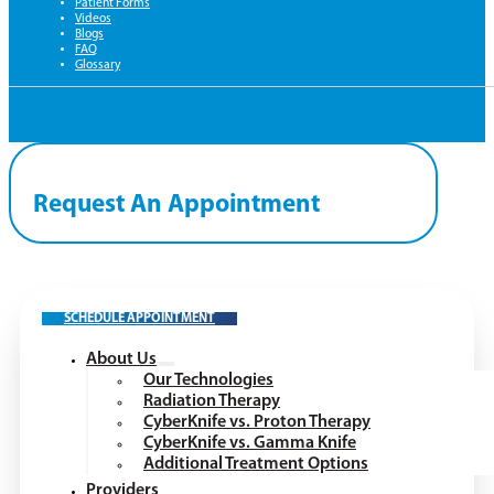
Patient Forms
Videos
Blogs
FAQ
Glossary
Request An Appointment
SCHEDULE APPOINTMENT
About Us
Our Technologies
Radiation Therapy
CyberKnife vs. Proton Therapy
CyberKnife vs. Gamma Knife
Additional Treatment Options
Providers