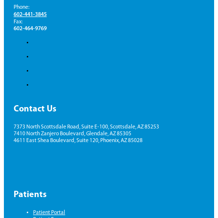
Phone:
602-441-3845
Fax:
602-464-9769
Contact Us
7373 North Scottsdale Road, Suite E-100, Scottsdale, AZ 85253
7410 North Zanjero Boulevard, Glendale, AZ 85305
4611 East Shea Boulevard, Suite 120, Phoenix, AZ 85028
Patients
Patient Portal