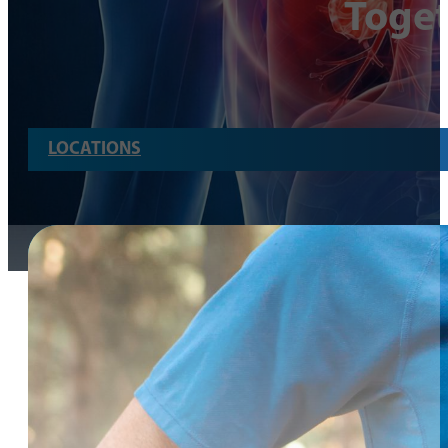
Toge
LOCATIONS