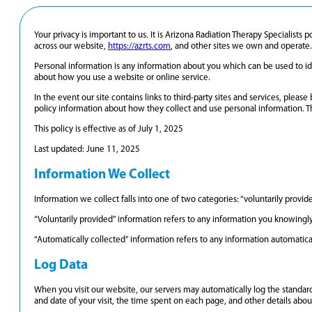
Your privacy is important to us. It is Arizona Radiation Therapy Specialist
across our website,
https://azrts.com
, and other sites we own and operate.
Personal information is any information about you which can be used to ide
about how you use a website or online service.
In the event our site contains links to third-party sites and services, pleas
policy information about how they collect and use personal information. This
This policy is effective as of July 1, 2025
Last updated: June 11, 2025
Information We Collect
Information we collect falls into one of two categories: “voluntarily provi
“Voluntarily provided” information refers to any information you knowingly
“Automatically collected” information refers to any information automatica
Log Data
When you visit our website, our servers may automatically log the standard
and date of your visit, the time spent on each page, and other details about