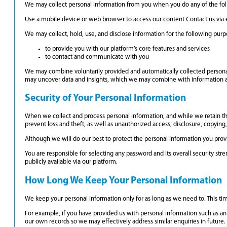
We may collect personal information from you when you do any of the fol
Use a mobile device or web browser to access our content Contact us via 
We may collect, hold, use, and disclose information for the following purp
to provide you with our platform’s core features and services
to contact and communicate with you
We may combine voluntarily provided and automatically collected personal
may uncover data and insights, which we may combine with information abo
Security of Your Personal Information
When we collect and process personal information, and while we retain th
prevent loss and theft, as well as unauthorized access, disclosure, copying,
Although we will do our best to protect the personal information you prov
You are responsible for selecting any password and its overall security st
publicly available via our platform.
How Long We Keep Your Personal Information
We keep your personal information only for as long as we need to. This ti
For example, if you have provided us with personal information such as an 
our own records so we may effectively address similar enquiries in future. 