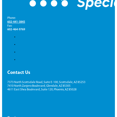
Phone:
602-441-3845
Fax:
602-464-9769
Contact Us
7373 North Scottsdale Road, Suite E-100, Scottsdale, AZ 85253
7410 North Zanjero Boulevard, Glendale, AZ 85305
4611 East Shea Boulevard, Suite 120, Phoenix, AZ 85028