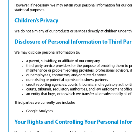
However, if necessary, we may retain your personal information for our compl
statistical purposes.
Children’s Privacy
We do not aim any of our products or services directly at children under 
Disclosure of Personal Information to Third Par
We may disclose personal information to:
a parent, subsidiary, or affiliate of our company
third-party service providers for the purpose of enabling them to pro
maintenance or problem-solving providers, professional advisors, 
our employees, contractors, and/or related entities
our existing or potential agents or business partners
credit reporting agencies, courts, tribunals, and regulatory authorit
courts, tribunals, regulatory authorities, and law enforcement office
an entity that buys, or to which we transfer all or substantially all o
Third parties we currently use include:
Google Analytics
Your Rights and Controlling Your Personal Inf