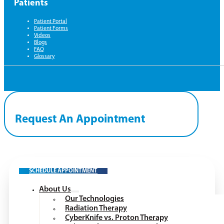
Patients
Patient Portal
Patient Forms
Videos
Blogs
FAQ
Glossary
Request An Appointment
SCHEDULE APPOINTMENT
About Us
Our Technologies
Radiation Therapy
CyberKnife vs. Proton Therapy