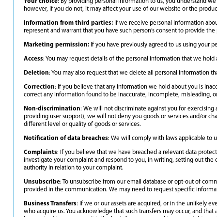
Your choice
: By providing personal information to us, you understand we w
however, if you do not, it may affect your use of our website or the produc
Information from third parties:
If we receive personal information about 
represent and warrant that you have such person’s consent to provide the 
Marketing permission:
If you have previously agreed to us using your p
Access
: You may request details of the personal information that we hold
Deletion
: You may also request that we delete all personal information th
Correction
: If you believe that any information we hold about you is inacc
correct any information found to be inaccurate, incomplete, misleading, or
Non-discrimination
: We will not discriminate against you for exercising
providing user support), we will not deny you goods or services and/or char
different level or quality of goods or services.
Notification of data breaches
: We will comply with laws applicable to u
Complaints
: If you believe that we have breached a relevant data protec
investigate your complaint and respond to you, in writing, setting out the 
authority in relation to your complaint.
Unsubscribe
: To unsubscribe from our email database or opt-out of commu
provided in the communication. We may need to request specific informati
Business Transfers
: If we or our assets are acquired, or in the unlikely
who acquire us. You acknowledge that such transfers may occur, and that an