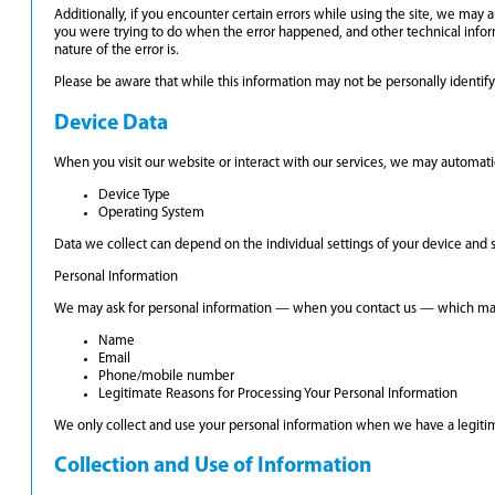
Additionally, if you encounter certain errors while using the site, we may 
you were trying to do when the error happened, and other technical infor
nature of the error is.
Please be aware that while this information may not be personally identifyin
Device Data
When you visit our website or interact with our services, we may automatic
Device Type
Operating System
Data we collect can depend on the individual settings of your device and
Personal Information
We may ask for personal information — when you contact us — which may
Name
Email
Phone/mobile number
Legitimate Reasons for Processing Your Personal Information
We only collect and use your personal information when we have a legitimat
Collection and Use of Information