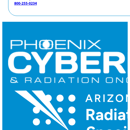
800-255-0234