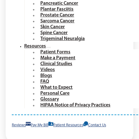
Pancreatic Cancer
Plantar Fasciitis
Prostate Cancer
Sarcoma Cancer
Skin Cancer
Spine Cancer
Trigeminal Neuralgia
Resources
Patient Forms
Make a Payment
Clinical Studies
Videos
Blogs
FAQ
What to Expect
Personal Care
Glossary
HIPAA Notice of Privacy Practices
Reviews
Pay My Bill
Patient Resources
Contact Us