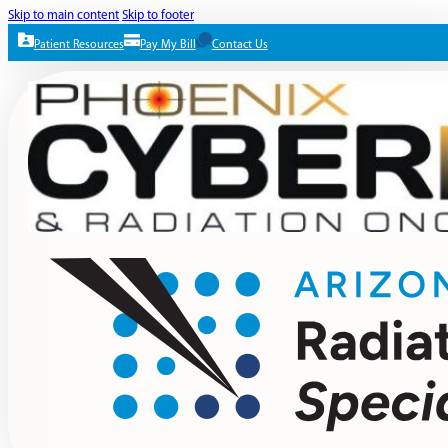
Skip to main content
Skip to footer
Patient Resources
Pay My Bill
Contact Us