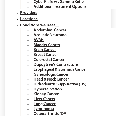
CyberKnife vs. Gamma Knife
Additional Treatment Options
Providers
Locations
Conditions We Treat
Abdominal Cancer
Acoustic Neuroma
AVMs
Bladder Cancer
Brain Cancer
Breast Cancer
Colorectal Cancer
Dupuytren’s Contracture
Esophageal & Stomach Cancer
Gynecologic Cancer
Head & Neck Cancer
Hidradenitis Suppurativa (HS)
Hypersalivation
Kidney Cancer
Liver Cancer
Lung Cancer
Lymphoma
Osteoarthritis (OA)