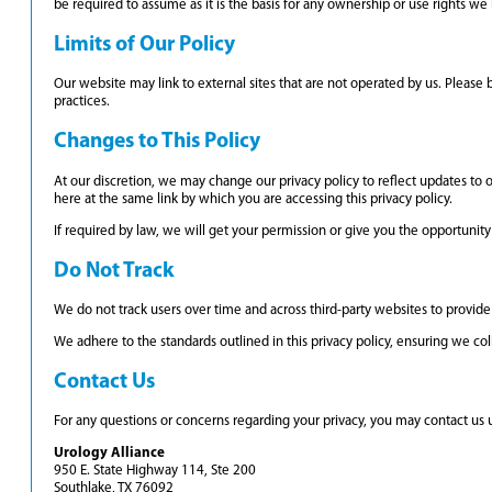
be required to assume as it is the basis for any ownership or use rights w
Limits of Our Policy
Our website may link to external sites that are not operated by us. Please b
practices.
Changes to This Policy
At our discretion, we may change our privacy policy to reflect updates to o
here at the same link by which you are accessing this privacy policy.
If required by law, we will get your permission or give you the opportunity 
Do Not Track
We do not track users over time and across third-party websites to provide 
We adhere to the standards outlined in this privacy policy, ensuring we coll
Contact Us
For any questions or concerns regarding your privacy, you may contact us u
Urology Alliance
950 E. State Highway 114, Ste 200
Southlake, TX 76092