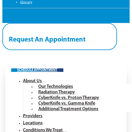
Glossary
Request An Appointment
SCHEDULE APPOINTMENT
About Us
Our Technologies
Radiation Therapy
CyberKnife vs. Proton Therapy
CyberKnife vs. Gamma Knife
Additional Treatment Options
Providers
Locations
Conditions We Treat