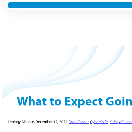
What to Expect Goin
Urology Alliance
•
December 12, 2024
•
Brain Cancer
,
CyberKnife
,
Kidney Cance