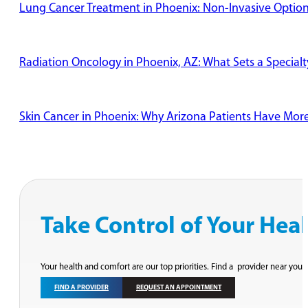
Lung Cancer Treatment in Phoenix: Non-Invasive Options
Radiation Oncology in Phoenix, AZ: What Sets a Specialt
Skin Cancer in Phoenix: Why Arizona Patients Have Mor
Take Control of Your Hea
Your health and comfort are our top priorities. Find a provider near you 
FIND A PROVIDER
REQUEST AN APPOINTMENT