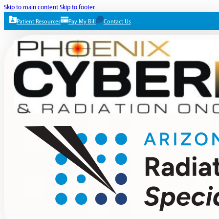
Skip to main content
Skip to footer
Patient Resources
Pay My Bill
Contact Us