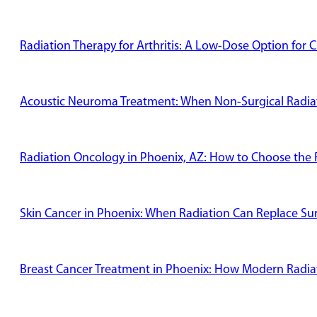
Radiation Therapy for Arthritis: A Low-Dose Option for C
Acoustic Neuroma Treatment: When Non-Surgical Radiati
Radiation Oncology in Phoenix, AZ: How to Choose the R
Skin Cancer in Phoenix: When Radiation Can Replace Su
Breast Cancer Treatment in Phoenix: How Modern Radiat