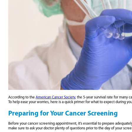
According to the
American Cancer Society
, the 5-year survival rate for many
To help ease your worries, here is a quick primer for what to expect during yo
Preparing for Your Cancer Screening
Before your cancer screening appointment, it’s essential to prepare adequatel
make sure to ask your doctor plenty of questions prior to the day of your scree