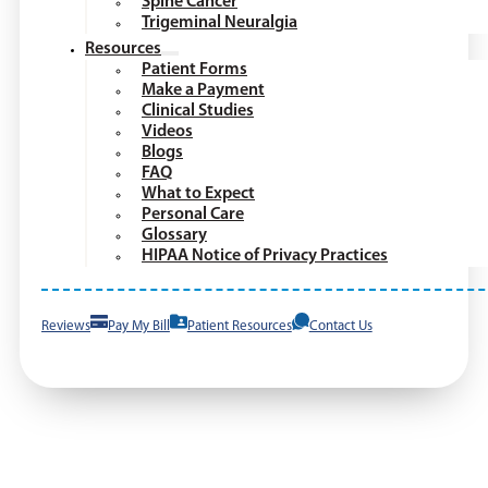
Spine Cancer
Trigeminal Neuralgia
Resources
Patient Forms
Make a Payment
Clinical Studies
Videos
Blogs
FAQ
What to Expect
Personal Care
Glossary
HIPAA Notice of Privacy Practices
Reviews
Pay My Bill
Patient Resources
Contact Us