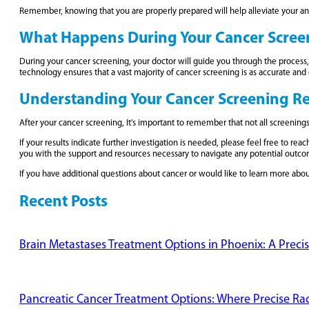
Remember, knowing that you are properly prepared will help alleviate your a
What Happens During Your Cancer Scree
During your cancer screening, your doctor will guide you through the process, 
technology ensures that a vast majority of cancer screening is as accurate an
Understanding Your Cancer Screening Re
After your cancer screening, It’s important to remember that not all screenings 
If your results indicate further investigation is needed, please feel free to 
you with the support and resources necessary to navigate any potential outco
If you have additional questions about cancer or would like to learn more abo
Recent Posts
Brain Metastases Treatment Options in Phoenix: A Preci
Pancreatic Cancer Treatment Options: Where Precise Radi