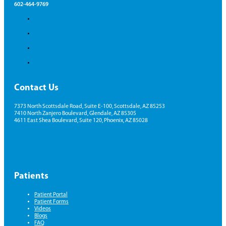
602-464-9769
Contact Us
7373 North Scottsdale Road, Suite E-100, Scottsdale, AZ 85253
7410 North Zanjero Boulevard, Glendale, AZ 85305
4611 East Shea Boulevard, Suite 120, Phoenix, AZ 85028
Patients
Patient Portal
Patient Forms
Videos
Blogs
FAQ