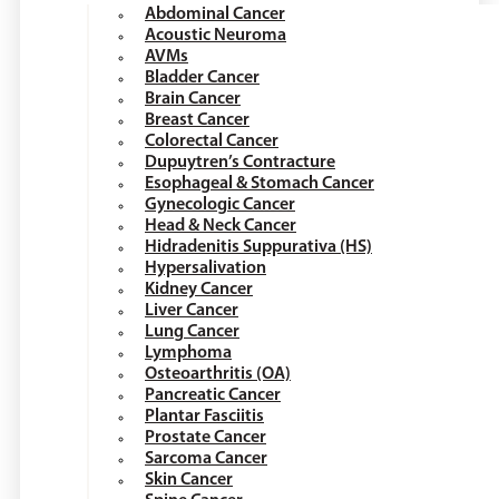
Abdominal Cancer
Acoustic Neuroma
AVMs
Bladder Cancer
Brain Cancer
Breast Cancer
Colorectal Cancer
Dupuytren’s Contracture
Esophageal & Stomach Cancer
Gynecologic Cancer
Head & Neck Cancer
Hidradenitis Suppurativa (HS)
Hypersalivation
Kidney Cancer
Liver Cancer
Lung Cancer
Lymphoma
Osteoarthritis (OA)
Pancreatic Cancer
Plantar Fasciitis
Prostate Cancer
Sarcoma Cancer
Skin Cancer