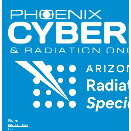
Phone:
602-441-3845
Fax: