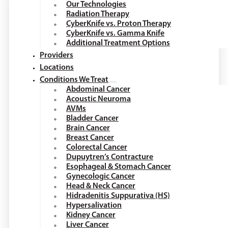
Our Technologies
Radiation Therapy
CyberKnife vs. Proton Therapy
CyberKnife vs. Gamma Knife
Additional Treatment Options
Providers
Locations
Conditions We Treat
Abdominal Cancer
Acoustic Neuroma
AVMs
Bladder Cancer
Brain Cancer
Breast Cancer
Colorectal Cancer
Dupuytren’s Contracture
Esophageal & Stomach Cancer
Gynecologic Cancer
Head & Neck Cancer
Hidradenitis Suppurativa (HS)
Hypersalivation
Kidney Cancer
Liver Cancer