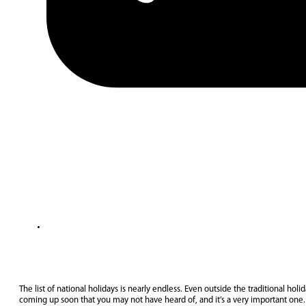
The list of national holidays is nearly endless. Even outside the traditional holi
coming up soon that you may not have heard of, and it’s a very important one. 