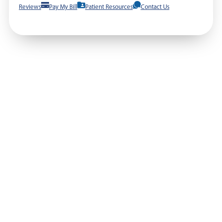
Reviews
Pay My Bill
Patient Resources
Contact Us