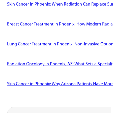
Skin Cancer in Phoenix: When Radiation Can Replace Su
Breast Cancer Treatment in Phoenix: How Modern Radiat
Lung Cancer Treatment in Phoenix: Non-Invasive Options
Radiation Oncology in Phoenix, AZ: What Sets a Specialt
Skin Cancer in Phoenix: Why Arizona Patients Have Mor