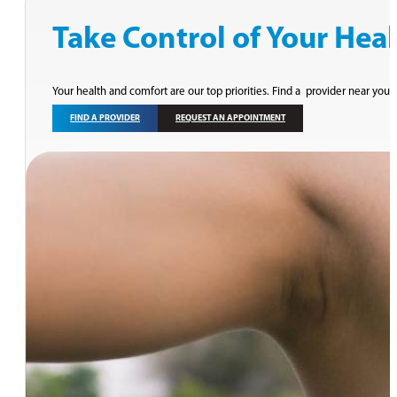
Take Control of Your Hea
Your health and comfort are our top priorities. Find a provider near you 
FIND A PROVIDER
REQUEST AN APPOINTMENT