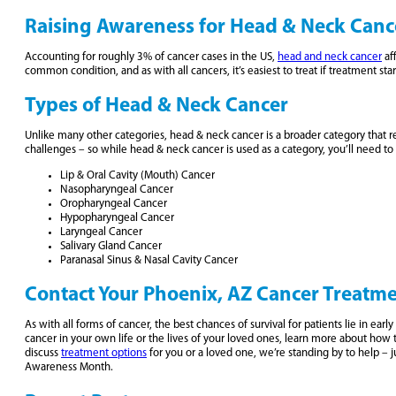
Raising Awareness for Head & Neck Canc
Accounting for roughly 3% of cancer cases in the US,
head and neck cancer
af
common condition, and as with all cancers, it’s easiest to treat if treatment sta
Types of Head & Neck Cancer
Unlike many other categories, head & neck cancer is a broader category that refe
challenges – so while head & neck cancer is used as a category, you’ll need to 
Lip & Oral Cavity (Mouth) Cancer
Nasopharyngeal Cancer
Oropharyngeal Cancer
Hypopharyngeal Cancer
Laryngeal Cancer
Salivary Gland Cancer
Paranasal Sinus & Nasal Cavity Cancer
Contact Your Phoenix, AZ Cancer Treatm
As with all forms of cancer, the best chances of survival for patients lie in e
cancer in your own life or the lives of your loved ones, learn more about ho
discuss
treatment options
for you or a loved one, we’re standing by to help – j
Awareness Month.