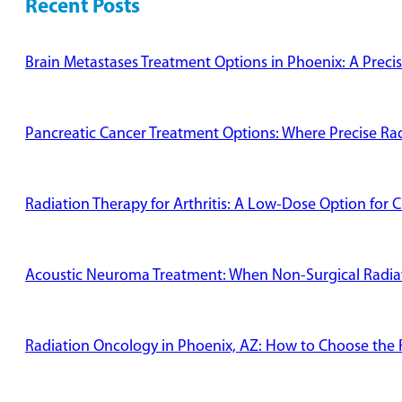
Recent Posts
Brain Metastases Treatment Options in Phoenix: A Preci
Pancreatic Cancer Treatment Options: Where Precise Radi
Radiation Therapy for Arthritis: A Low-Dose Option for C
Acoustic Neuroma Treatment: When Non-Surgical Radiati
Radiation Oncology in Phoenix, AZ: How to Choose the R