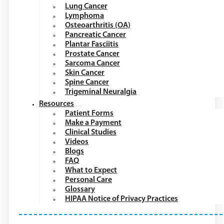
Lung Cancer
Lymphoma
Osteoarthritis (OA)
Pancreatic Cancer
Plantar Fasciitis
Prostate Cancer
Sarcoma Cancer
Skin Cancer
Spine Cancer
Trigeminal Neuralgia
Resources
Patient Forms
Make a Payment
Clinical Studies
Videos
Blogs
FAQ
What to Expect
Personal Care
Glossary
HIPAA Notice of Privacy Practices