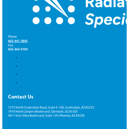
Phone:
602-441-3845
Fax:
602-464-9769
Contact Us
7373 North Scottsdale Road, Suite E-100, Scottsdale, AZ 85253
7410 North Zanjero Boulevard, Glendale, AZ 85305
4611 East Shea Boulevard, Suite 120, Phoenix, AZ 85028