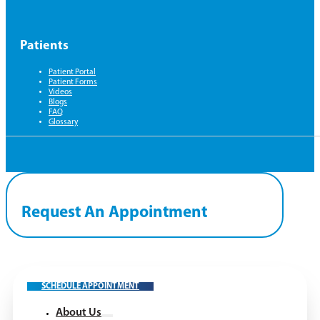
Patients
Patient Portal
Patient Forms
Videos
Blogs
FAQ
Glossary
Request An Appointment
SCHEDULE APPOINTMENT
About Us