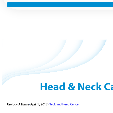
Head & Neck C
Urology Alliance
•
April 1, 2017
•
Neck and Head Cancer