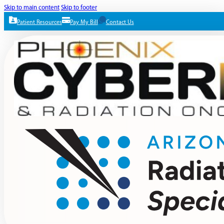
Skip to main content
Skip to footer
Patient Resources
Pay My Bill
Contact Us