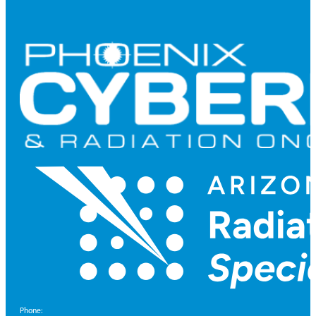
Phone: