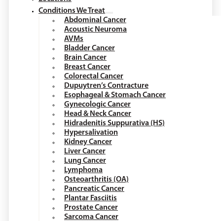
Conditions We Treat
Abdominal Cancer
Acoustic Neuroma
AVMs
Bladder Cancer
Brain Cancer
Breast Cancer
Colorectal Cancer
Dupuytren’s Contracture
Esophageal & Stomach Cancer
Gynecologic Cancer
Head & Neck Cancer
Hidradenitis Suppurativa (HS)
Hypersalivation
Kidney Cancer
Liver Cancer
Lung Cancer
Lymphoma
Osteoarthritis (OA)
Pancreatic Cancer
Plantar Fasciitis
Prostate Cancer
Sarcoma Cancer