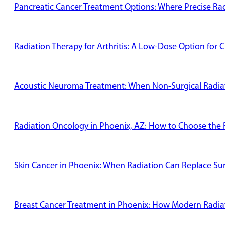
Pancreatic Cancer Treatment Options: Where Precise Radi
Radiation Therapy for Arthritis: A Low-Dose Option for C
Acoustic Neuroma Treatment: When Non-Surgical Radiati
Radiation Oncology in Phoenix, AZ: How to Choose the R
Skin Cancer in Phoenix: When Radiation Can Replace Su
Breast Cancer Treatment in Phoenix: How Modern Radiat