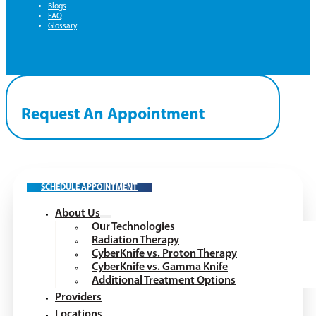
Blogs
FAQ
Glossary
Request An Appointment
SCHEDULE APPOINTMENT
About Us
Our Technologies
Radiation Therapy
CyberKnife vs. Proton Therapy
CyberKnife vs. Gamma Knife
Additional Treatment Options
Providers
Locations