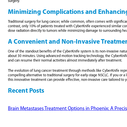
surgery.
Minimizing Complications and Enhancin
Traditional surgery for lung cancer, while common, often comes with significant
contrast, only 10% of patients treated with CyberKnife experienced similar co
dose radiation directly to tumors while minimizing damage to surrounding heal
A Convenient and Non-Invasive Treatme
One of the standout benefits of the CyberKnife system is its non-invasive natur
about 30 minutes. Using advanced motion tracking technology, the CyberKnife s
and can resume their normal activities almost immediately after treatment.
The evolution of lung cancer treatment through methods like CyberKnife repres
compelling alternative to traditional surgery for early-stage NSCLC. If you or
this innovative treatment can provide effective, non-invasive care tailored to 
Recent Posts
Brain Metastases Treatment Options in Phoenix: A Preci