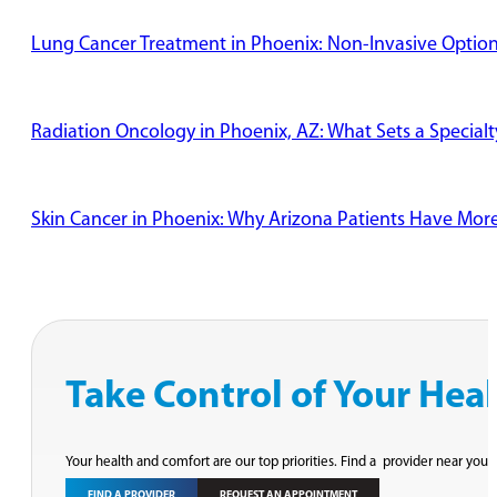
Lung Cancer Treatment in Phoenix: Non-Invasive Options
Radiation Oncology in Phoenix, AZ: What Sets a Specialt
Skin Cancer in Phoenix: Why Arizona Patients Have Mor
Take Control of Your Hea
Your health and comfort are our top priorities. Find a provider near you 
FIND A PROVIDER
REQUEST AN APPOINTMENT