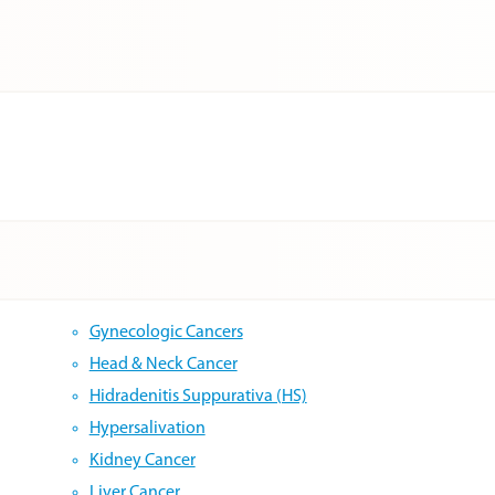
Gynecologic Cancers
Head & Neck Cancer
Hidradenitis Suppurativa (HS)
Hypersalivation
Kidney Cancer
Liver Cancer