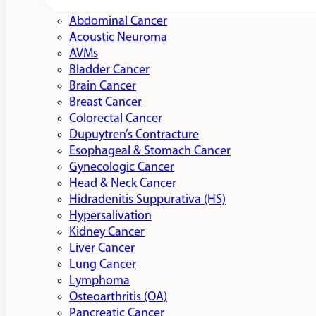
Abdominal Cancer
Acoustic Neuroma
AVMs
Bladder Cancer
Brain Cancer
Breast Cancer
Colorectal Cancer
Dupuytren’s Contracture
Esophageal & Stomach Cancer
Gynecologic Cancer
Head & Neck Cancer
Hidradenitis Suppurativa (HS)
Hypersalivation
Kidney Cancer
Liver Cancer
Lung Cancer
Lymphoma
Osteoarthritis (OA)
Pancreatic Cancer