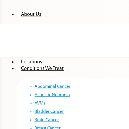
About Us
Providers
Locations
Conditions We Treat
Abdominal Cancer
Acoustic Neuroma
AVMs
Bladder Cancer
Brain Cancer
Breast Cancer