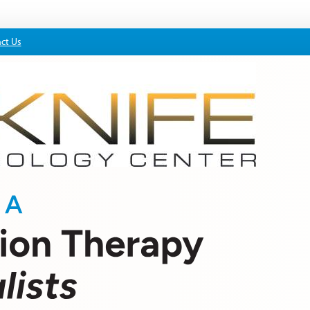
ct Us