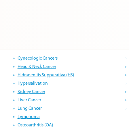
Gynecologic Cancers
Head & Neck Cancer
Hidradenitis Suppurativa (HS)
Hypersalivation
Kidney Cancer
Liver Cancer
Lung Cancer
Lymphoma
Osteoarthritis (OA)