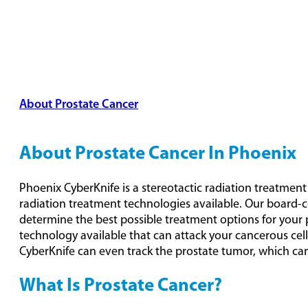
About Prostate Cancer
Types & Stages
Detection &
Treatment Options
About Prostate Cancer In Phoenix
Phoenix CyberKnife is a stereotactic radiation treatmen
radiation treatment technologies available. Our board-c
determine the best possible treatment options for your 
technology available that can attack your cancerous cel
CyberKnife can even track the prostate tumor, which can
What Is Prostate Cancer?