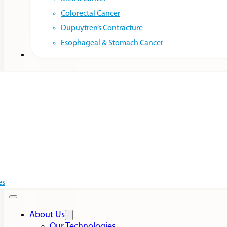
Colorectal Cancer
Dupuytren’s Contracture
Esophageal & Stomach Cancer
Resources
es
About Us
Our Technologies