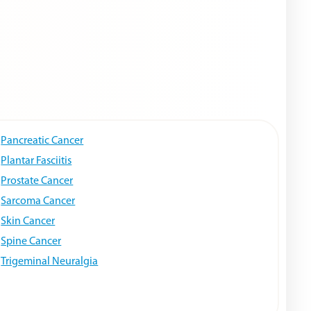
Pancreatic Cancer
Plantar Fasciitis
Prostate Cancer
Sarcoma Cancer
Skin Cancer
Spine Cancer
Trigeminal Neuralgia