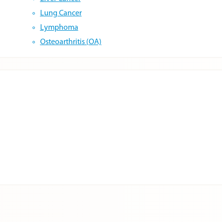
Lung Cancer
Lymphoma
Osteoarthritis (OA)