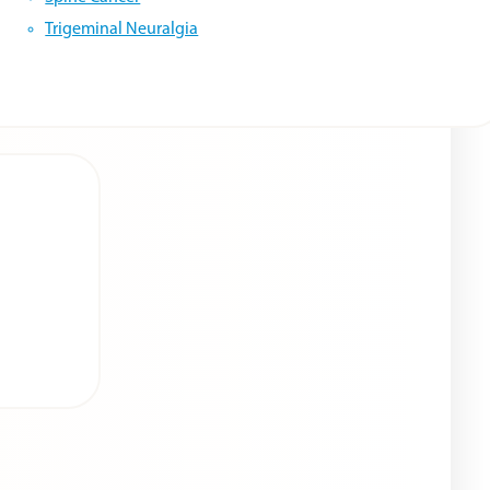
Trigeminal Neuralgia