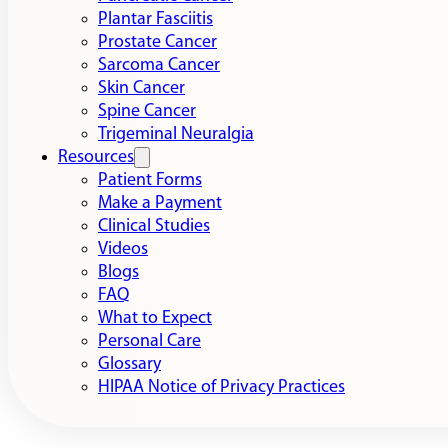
Plantar Fasciitis
Prostate Cancer
Sarcoma Cancer
Skin Cancer
Spine Cancer
Trigeminal Neuralgia
Resources
Patient Forms
Make a Payment
Clinical Studies
Videos
Blogs
FAQ
What to Expect
Personal Care
Glossary
HIPAA Notice of Privacy Practices