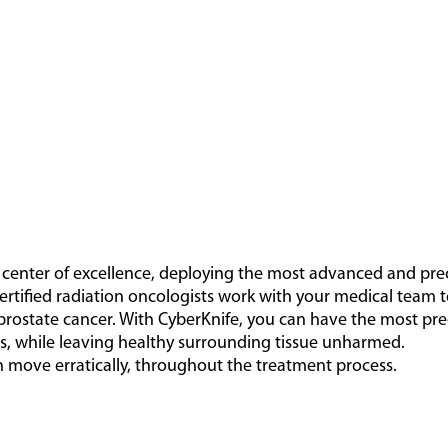
t center of excellence, deploying the most advanced and pre
ertified radiation oncologists work with your medical team 
prostate cancer. With CyberKnife, you can have the most pre
ls, while leaving healthy surrounding tissue unharmed.
 move erratically, throughout the treatment process.