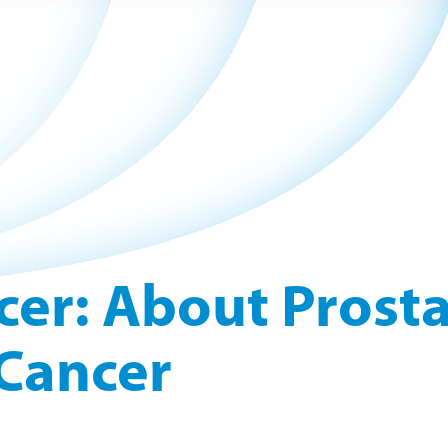
cer: About Prost
Cancer