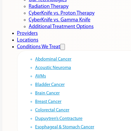
Radiation Therapy
CyberKnife vs. Proton Therapy
CyberKnife vs. Gamma Knife
Additional Treatment Options
Providers
Locations
Conditions We Treat
Abdominal Cancer
Acoustic Neuroma
AVMs
Bladder Cancer
Brain Cancer
Breast Cancer
Colorectal Cancer
Dupuytren’s Contracture
Esophageal & Stomach Cancer