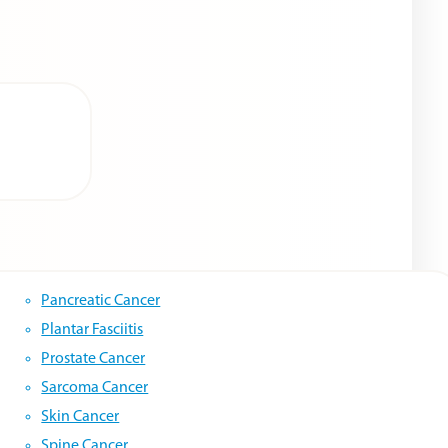
Pancreatic Cancer
Plantar Fasciitis
Prostate Cancer
Sarcoma Cancer
Skin Cancer
Spine Cancer