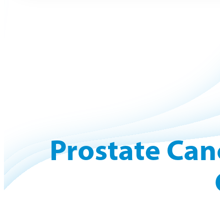
Prostate Can