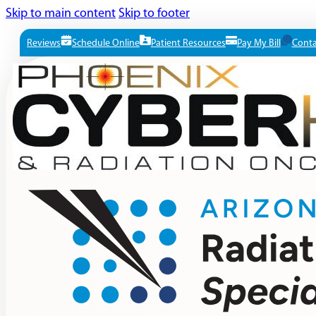
Skip to main content
Skip to footer
Reviews
Schedule Online
Patient Resources
Pay My Bill
Conta