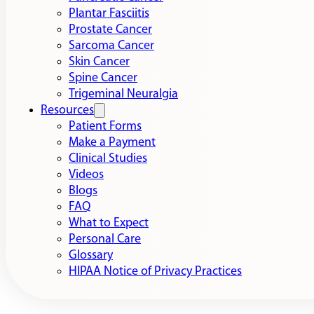
Plantar Fasciitis
Prostate Cancer
Sarcoma Cancer
Skin Cancer
Spine Cancer
Trigeminal Neuralgia
Resources
Patient Forms
Make a Payment
Clinical Studies
Videos
Blogs
FAQ
What to Expect
Personal Care
Glossary
HIPAA Notice of Privacy Practices