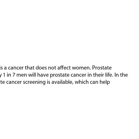
 is a cancer that does not affect women. Prostate
1 in 7 men will have prostate cancer in their life. In the
te cancer screening is available, which can help