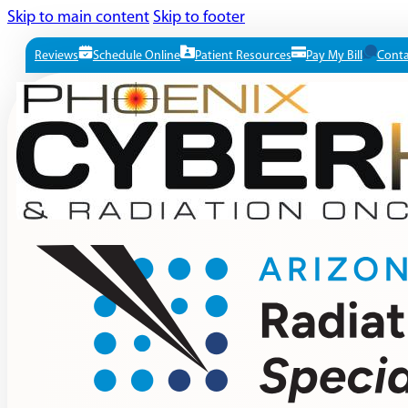
Skip to main content
Skip to footer
Reviews
Schedule Online
Patient Resources
Pay My Bill
Conta