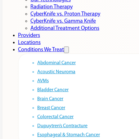
Radiation Therapy
CyberKnife vs. Proton Therapy
CyberKnife vs. Gamma Knife
Additional Treatment Options
Providers
Locations
Conditions We Treat
Abdominal Cancer
Acoustic Neuroma
AVMs
Bladder Cancer
Brain Cancer
Breast Cancer
Colorectal Cancer
Dupuytren’s Contracture
Esophageal & Stomach Cancer