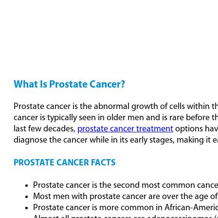
What Is Prostate Cancer?
Prostate cancer is the abnormal growth of cells within t
cancer is typically seen in older men and is rare before t
last few decades,
prostate cancer treatment
options have
diagnose the cancer while in its early stages, making it ea
PROSTATE CANCER FACTS
Prostate cancer is the second most common cance
Most men with prostate cancer are over the age of
Prostate cancer is more common in African-Americ