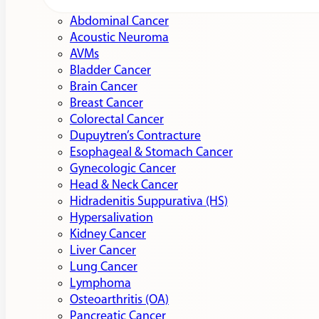
Abdominal Cancer
Acoustic Neuroma
AVMs
Bladder Cancer
Brain Cancer
Breast Cancer
Colorectal Cancer
Dupuytren’s Contracture
Esophageal & Stomach Cancer
Gynecologic Cancer
Head & Neck Cancer
Hidradenitis Suppurativa (HS)
Hypersalivation
Kidney Cancer
Liver Cancer
Lung Cancer
Lymphoma
Osteoarthritis (OA)
Pancreatic Cancer