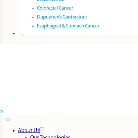
Colorectal Cancer
Dupuytren’s Contracture
Esophageal & Stomach Cancer
Resources
es
About Us
Our Technologies