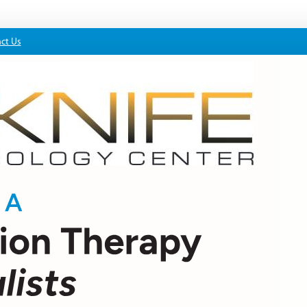
ct Us