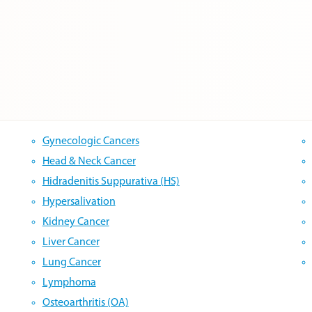
Gynecologic Cancers
Head & Neck Cancer
Hidradenitis Suppurativa (HS)
Hypersalivation
Kidney Cancer
Liver Cancer
Lung Cancer
Lymphoma
Osteoarthritis (OA)