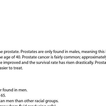
he prostate. Prostates are only found in males, meaning this
he age of 40. Prostate cancer is fairly common; approximately 
 improved and the survival rate has risen drastically. Prosta
sier to treat.
r found in men.
 65.
an men than other racial groups.