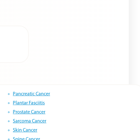
Pancreatic Cancer
Plantar Fasciitis
Prostate Cancer
Sarcoma Cancer
Skin Cancer
Spine Cancer