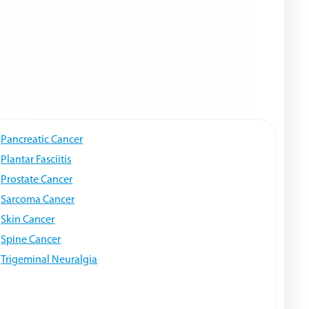
Pancreatic Cancer
Plantar Fasciitis
Prostate Cancer
Sarcoma Cancer
Skin Cancer
Spine Cancer
Trigeminal Neuralgia