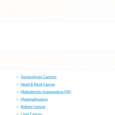
Gynecologic Cancers
Head & Neck Cancer
Hidradenitis Suppurativa (HS)
Hypersalivation
Kidney Cancer
Liver Cancer