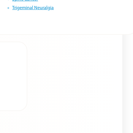
Trigeminal Neuralgia