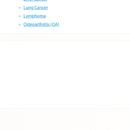
Lung Cancer
Lymphoma
Osteoarthritis (OA)