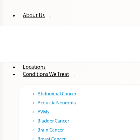
About Us
Providers
Locations
Conditions We Treat
Abdominal Cancer
Acoustic Neuroma
AVMs
Bladder Cancer
Brain Cancer
Breast Cancer