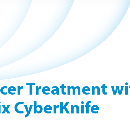
cer Treatment wi
x CyberKnife