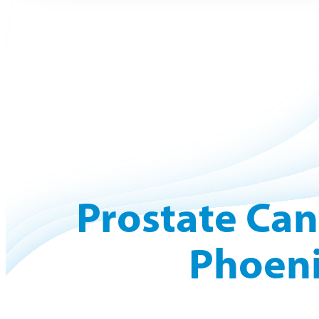
Prostate Can
Phoeni