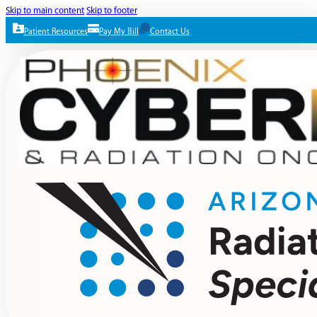
Skip to main content
Skip to footer
Patient Resources
Pay My Bill
Contact Us