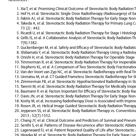
References :
Xia T, et al. Promising Clinical Outcome of Stereotactic Body Radiation 
Hof H, et al. Stereotactic Single Dose Radiotherapy (Radiosurgery) of 
Fakiris AJ, el al. Stereotactic Body Radiation Therapy for Early Stage No
Takeda A, et al. Stereotactic Body Radiation Therapy for Primary Lung C
73 [2] : 442.
Ricardi U, et al. Stereotactic Body Radiation Therapy for Stage I Histol
Grills IS, et al. A Collaborative Analysis of Stereotactic Body Radiat
7[9]:1382.
Guckenberger M, et al. Safety and Efficacy of Stereotactic Body Radiati
Shibamato Y, et al. Stereotactic Body Radiation Therapy Using a Radiol
Onishi H, et al. Stereotactic Body Radiation Therapy for Operable Stag
Timmerman R, et al. Stereotactic Body Radiation Therapy for Inoperabl
Stephens KL, et al. A Comparison of Two Stereotactic Body Fractionatio
Van der Voort van Zyp NC, et al. Stereotactic Radiotherapy with Real-T
Uematsu M, et al. CT Guided Frameless Stereotactic Radiotherapy for Sta
Zimmerman FB, et al. Stereotactic Hypofractionated Radiotherapy in St
Taremi M, et al. Stereotactic Body Radiation Therapy for Medically Inop
Baumann P, et al. Factors Important for Efficacy of Stereotactic Body Ra
Davis JN, et al. Stereotactic Body Radiation Therapy for Early Stage Non
Koshy M, et al. Increasing Radiotherapy Dose is Associated with Improve
Rosen JR, et. Helical Image Guided Stereotactic Body Radiation Therapy 
Jeppesen SS, et al. Stereotactic Body Radiation Therapy vs. Convention
2013 ; 52[7]:1552.
Chang JY, et al. Clinical Outcome and Predictors of Survival and Pneumo
Senthi S, et al. Patterns of Disease Recurrence after Stereotactic Abla
Lagerwaard FJ, et al. Patient Reported Quality of Life after Stereotacti
Hiraoka M, et al. Stereotactic Body Radiation Therapy for Early Stage L