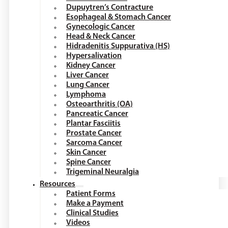
Dupuytren’s Contracture
Esophageal & Stomach Cancer
Gynecologic Cancer
Head & Neck Cancer
Hidradenitis Suppurativa (HS)
Hypersalivation
Kidney Cancer
Liver Cancer
Lung Cancer
Lymphoma
Osteoarthritis (OA)
Pancreatic Cancer
Plantar Fasciitis
Prostate Cancer
Sarcoma Cancer
Skin Cancer
Spine Cancer
Trigeminal Neuralgia
Resources
Patient Forms
Make a Payment
Clinical Studies
Videos