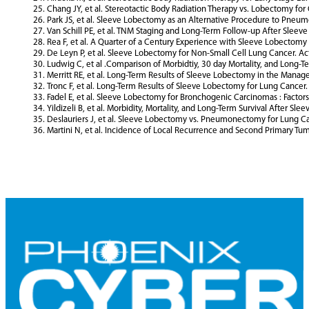
Chang JY, et al. Stereotactic Body Radiation Therapy vs. Lobectomy for
Park JS, et al. Sleeve Lobectomy as an Alternative Procedure to Pneum
Van Schill PE, et al. TNM Staging and Long-Term Follow-up After Sleev
Rea F, et al. A Quarter of a Century Experience with Sleeve Lobectomy 
De Leyn P, et al. Sleeve Lobectomy for Non-Small Cell Lung Cancer. Act
Ludwig C, et al .Comparison of Morbidtiy, 30 day Mortality, and Long-
Merritt RE, et al. Long-Term Results of Sleeve Lobectomy in the Mana
Tronc F, et al. Long-Term Results of Sleeve Lobectomy for Lung Cancer. 
Fadel E, et al. Sleeve Lobectomy for Bronchogenic Carcinomas : Factors 
Yildizeli B, et al. Morbidity, Mortality, and Long-Term Survival After S
Deslauriers J, et al. Sleeve Lobectomy vs. Pneumonectomy for Lung Can
Martini N, et al. Incidence of Local Recurrence and Second Primary Tum