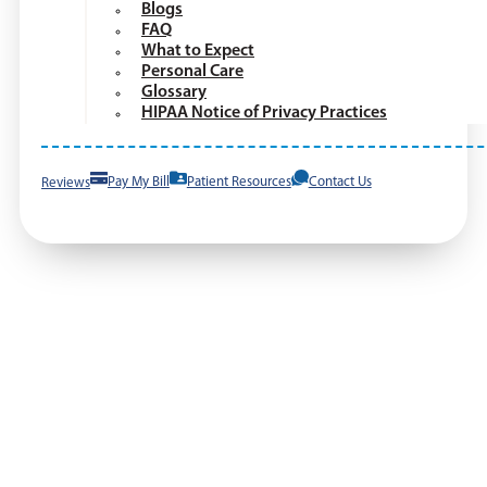
Blogs
FAQ
What to Expect
Personal Care
Glossary
HIPAA Notice of Privacy Practices
Reviews
Pay My Bill
Patient Resources
Contact Us