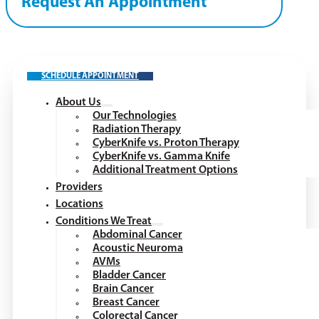
Request An Appointment
SCHEDULE APPOINTMENT
About Us
Our Technologies
Radiation Therapy
CyberKnife vs. Proton Therapy
CyberKnife vs. Gamma Knife
Additional Treatment Options
Providers
Locations
Conditions We Treat
Abdominal Cancer
Acoustic Neuroma
AVMs
Bladder Cancer
Brain Cancer
Breast Cancer
Colorectal Cancer