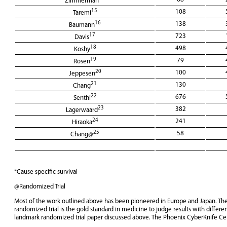
Zimmerman
15
108
Taremi
16
138
Baumann
17
723
Davis
18
498
Koshy
19
79
Rosen
20
100
Jeppesen
21
130
Chang
22
676
Senthi
23
382
Lagerwaard
24
241
Hiraoka
25
58
Chang@
*Cause specific survival
@Randomized Trial
Most of the work outlined above has been pioneered in Europe and Japan. The la
randomized trial is the gold standard in medicine to judge results with differe
landmark randomized trial paper discussed above. The Phoenix CyberKnife Cente