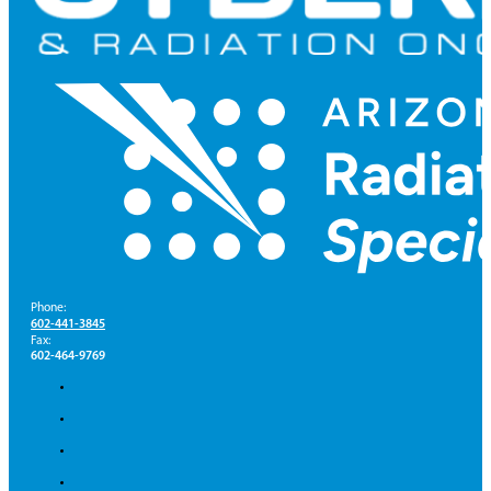
Phone:
602-441-3845
Fax:
602-464-9769