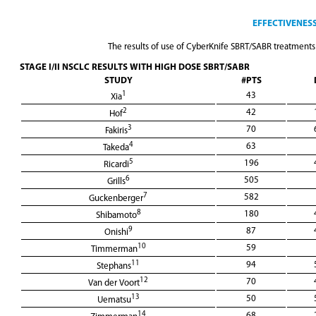
EFFECTIVENESS
The results of use of CyberKnife SBRT/SABR treatments 
STAGE I/II NSCLC RESULTS WITH HIGH DOSE SBRT/SABR
STUDY
#PTS
1
43
Xia
2
42
Hof
3
70
Fakiris
4
63
Takeda
5
196
Ricardi
6
505
Grills
7
582
Guckenberger
8
180
Shibamoto
9
87
Onishi
10
59
Timmerman
11
94
Stephans
12
70
Van der Voort
13
50
Uematsu
14
68