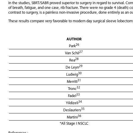
In the studies, SBRT/SABR proved superior to surgery in regard to survival. Co
of breath, fatigue, and one case, rib fracture. There were no grade 4 (death) 
contrast to surgery, is a painless non-invasive procedure, done entirely as an o
These results compare very favorable to modern day surgical sleeve lobectomy f
AUTHOR
26
Park
27
Van Schil
28
Rea
29
De Leyn
30
Ludwig
31
Merritt
32
Tronc
33
Fadel
34
Yildizeli
35
Deslauriers
36
Martini
*All Stage I NSCLC