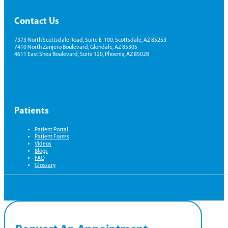
Contact Us
7373 North Scottsdale Road, Suite E-100, Scottsdale, AZ 85253
7410 North Zanjero Boulevard, Glendale, AZ 85305
4611 East Shea Boulevard, Suite 120, Phoenix, AZ 85028
Patients
Patient Portal
Patient Forms
Videos
Blogs
FAQ
Glossary