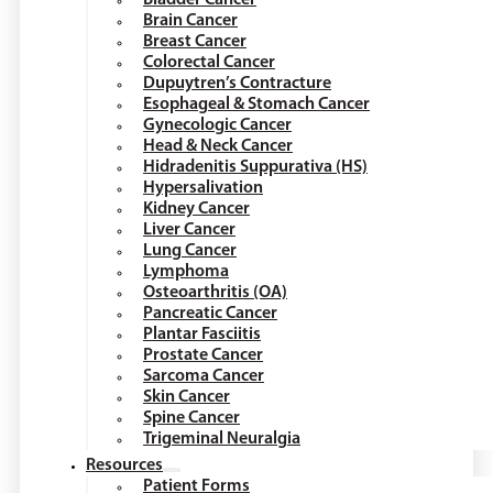
Brain Cancer
Breast Cancer
Colorectal Cancer
Dupuytren’s Contracture
Esophageal & Stomach Cancer
Gynecologic Cancer
Head & Neck Cancer
Hidradenitis Suppurativa (HS)
Hypersalivation
Kidney Cancer
Liver Cancer
Lung Cancer
Lymphoma
Osteoarthritis (OA)
Pancreatic Cancer
Plantar Fasciitis
Prostate Cancer
Sarcoma Cancer
Skin Cancer
Spine Cancer
Trigeminal Neuralgia
Resources
Patient Forms