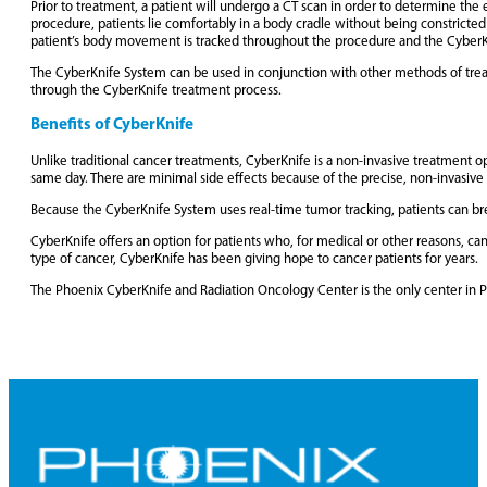
Prior to treatment, a patient will undergo a CT scan in order to determine the
procedure, patients lie comfortably in a body cradle without being constrict
patient’s body movement is tracked throughout the procedure and the CyberKnife
The CyberKnife System can be used in conjunction with other methods of treat
through the CyberKnife treatment process.
Benefits of CyberKnife
Unlike traditional cancer treatments, CyberKnife is a non-invasive treatment op
same day. There are minimal side effects because of the precise, non-invasive
Because the CyberKnife System uses real-time tumor tracking, patients can brea
CyberKnife offers an option for patients who, for medical or other reasons, c
type of cancer, CyberKnife has been giving hope to cancer patients for years.
The Phoenix CyberKnife and Radiation Oncology Center is the only center in P