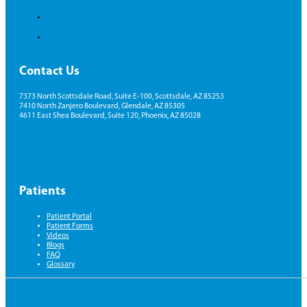
Contact Us
7373 North Scottsdale Road, Suite E-100, Scottsdale, AZ 85253
7410 North Zanjero Boulevard, Glendale, AZ 85305
4611 East Shea Boulevard, Suite 120, Phoenix, AZ 85028
Patients
Patient Portal
Patient Forms
Videos
Blogs
FAQ
Glossary