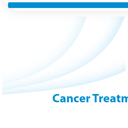
Cancer Treatm