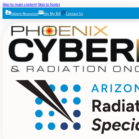
Skip to main content
Skip to footer
Patient Resources
Pay My Bill
Contact Us