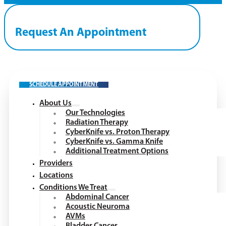
Request An Appointment
SCHEDULE APPOINTMENT
About Us
Our Technologies
Radiation Therapy
CyberKnife vs. Proton Therapy
CyberKnife vs. Gamma Knife
Additional Treatment Options
Providers
Locations
Conditions We Treat
Abdominal Cancer
Acoustic Neuroma
AVMs
Bladder Cancer