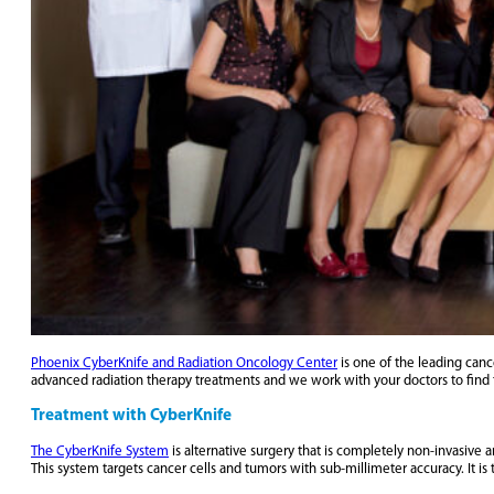
Phoenix CyberKnife and Radiation Oncology Center
is one of the leading canc
advanced radiation therapy treatments and we work with your doctors to find 
Treatment with CyberKnife
The CyberKnife System
is alternative surgery that is completely non-invasive 
This system targets cancer cells and tumors with sub-millimeter accuracy. It is