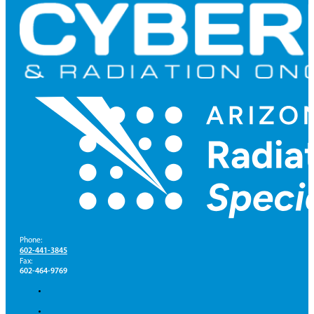
Phone:
602-441-3845
Fax:
602-464-9769