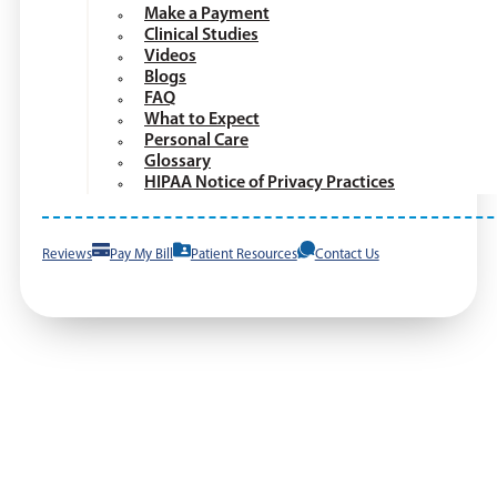
Make a Payment
Clinical Studies
Videos
Blogs
FAQ
What to Expect
Personal Care
Glossary
HIPAA Notice of Privacy Practices
Reviews
Pay My Bill
Patient Resources
Contact Us