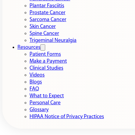
Plantar Fasciitis
Prostate Cancer
Sarcoma Cancer
Skin Cancer
Spine Cancer
Trigeminal Neuralgia
Resources
Patient Forms
Make a Payment
Clinical Studies
Videos
Blogs
FAQ
What to Expect
Personal Care
Glossary
HIPAA Notice of Privacy Practices