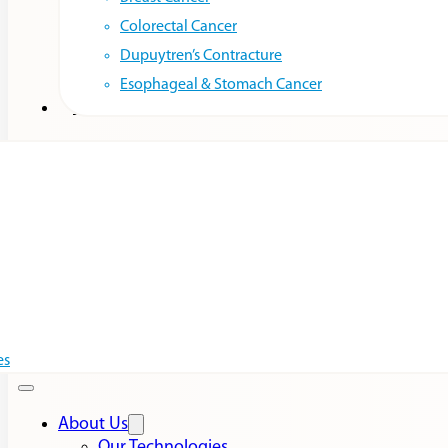
Colorectal Cancer
Dupuytren’s Contracture
Esophageal & Stomach Cancer
Resources
es
About Us
Our Technologies