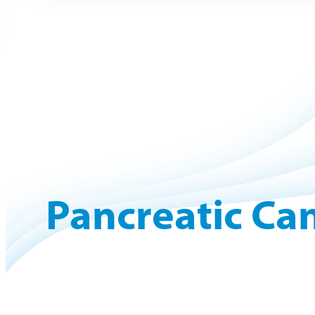
Pancreatic Can