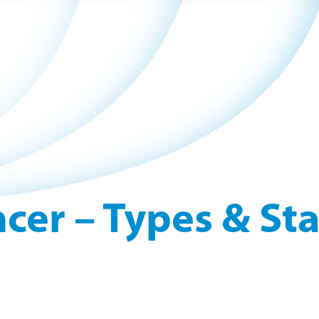
cer – Types & St