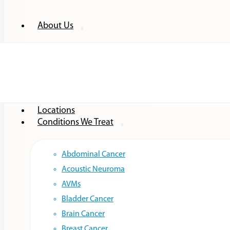
About Us
Providers
Locations
Conditions We Treat
Abdominal Cancer
Acoustic Neuroma
AVMs
Bladder Cancer
Brain Cancer
Breast Cancer