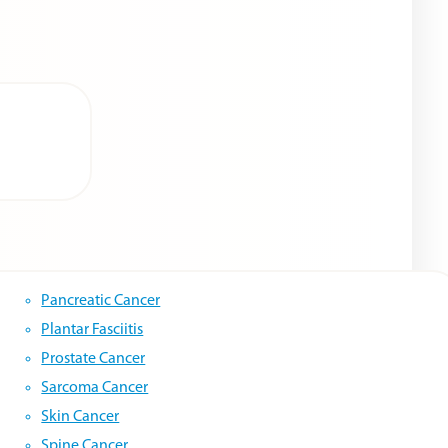
Pancreatic Cancer
Plantar Fasciitis
Prostate Cancer
Sarcoma Cancer
Skin Cancer
Spine Cancer