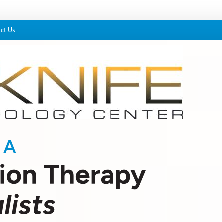
ct Us