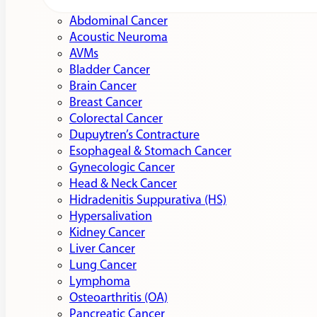
Abdominal Cancer
Acoustic Neuroma
AVMs
Bladder Cancer
Brain Cancer
Breast Cancer
Colorectal Cancer
Dupuytren’s Contracture
Esophageal & Stomach Cancer
Gynecologic Cancer
Head & Neck Cancer
Hidradenitis Suppurativa (HS)
Hypersalivation
Kidney Cancer
Liver Cancer
Lung Cancer
Lymphoma
Osteoarthritis (OA)
Pancreatic Cancer