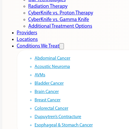
Radiation Therapy
CyberKnife vs. Proton Therapy
CyberKnife vs. Gamma Knife
Additional Treatment Options
Providers
Locations
Conditions We Treat
Abdominal Cancer
Acoustic Neuroma
AVMs
Bladder Cancer
Brain Cancer
Breast Cancer
Colorectal Cancer
Dupuytren’s Contracture
Esophageal & Stomach Cancer