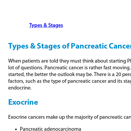
Overview
Types & Stages
Detection & Treatment
Options
FAQs
Types & Stages of Pancreatic Cance
When patients are told they must think about starting 
lot of questions. Pancreatic cancer is rather fast moving
started, the better the outlook may be. There is a 20 pe
factors, such as the type of pancreatic cancer and its s
endocrine.
Exocrine
Exocrine cancers make up the majority of pancreatic can
Pancreatic adenocarcinoma