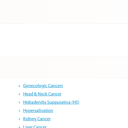
Gynecologic Cancers
Head & Neck Cancer
Hidradenitis Suppurativa (HS)
Hypersalivation
Kidney Cancer
Liver Cancer