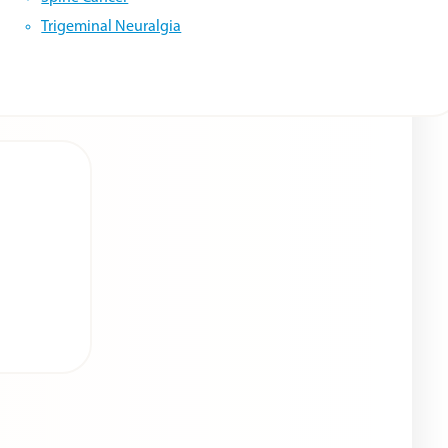
Trigeminal Neuralgia