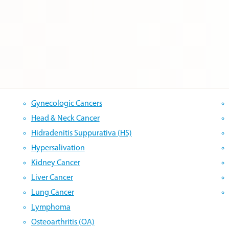
Gynecologic Cancers
Head & Neck Cancer
Hidradenitis Suppurativa (HS)
Hypersalivation
Kidney Cancer
Liver Cancer
Lung Cancer
Lymphoma
Osteoarthritis (OA)