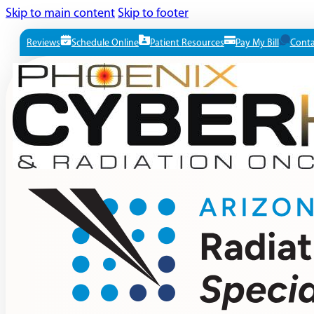
Skip to main content
Skip to footer
Reviews
Schedule Online
Patient Resources
Pay My Bill
Conta