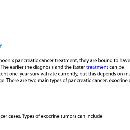
r
Phoenix pancreatic cancer treatment, they are bound to have
. The earlier the diagnosis and the faster
treatment
can be
rcent one-year survival rate currently, but this depends on m
tage. There are two main types of pancreatic cancer: exocrine
cer cases. Types of exocrine tumors can include: