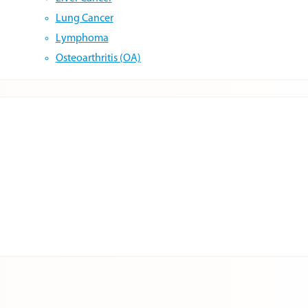
Lung Cancer
Lymphoma
Osteoarthritis (OA)