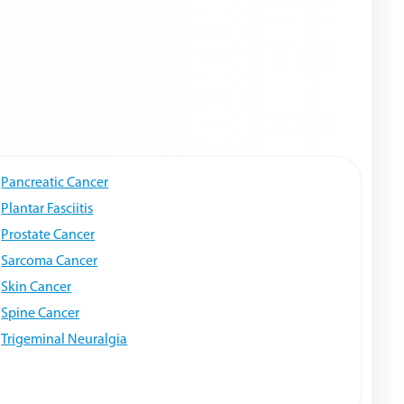
Pancreatic Cancer
Plantar Fasciitis
Prostate Cancer
Sarcoma Cancer
Skin Cancer
Spine Cancer
Trigeminal Neuralgia