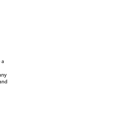
 a
any
 and